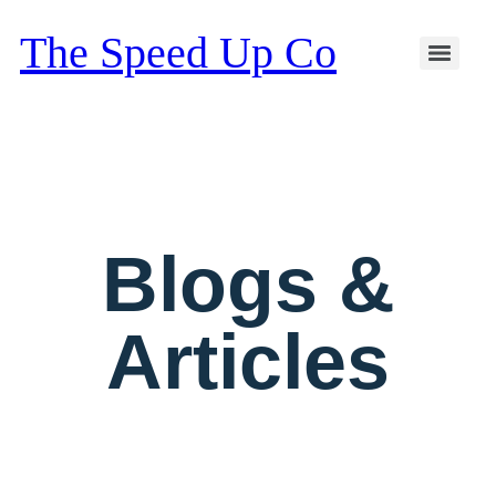
The Speed Up Co
Blogs &
Articles