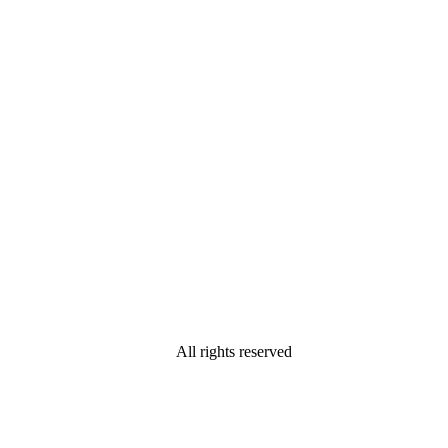
All rights reserved