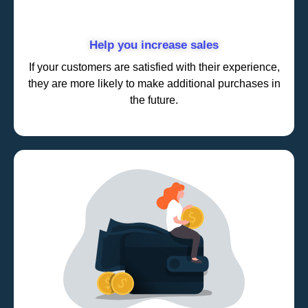
Help you increase sales
If your customers are satisfied with their experience,
they are more likely to make additional purchases in
the future.