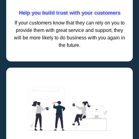
Help you build trust with your customers
If your customers know that they can rely on you to
provide them with great service and support, they
will be more likely to do business with you again in
the future.