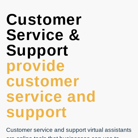
Customer
Service &
Support
provide
customer
service and
support
Customer service and support virtual assistants