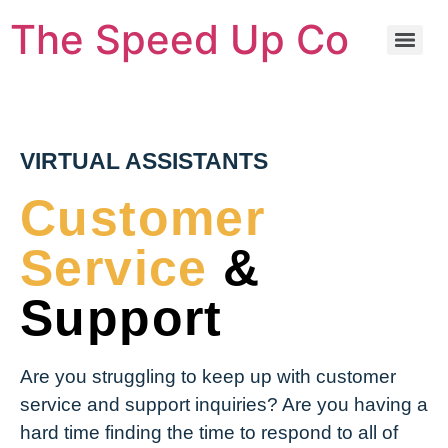
The Speed Up Co
VIRTUAL ASSISTANTS
Customer
Service
&
Support
Are you struggling to keep up with customer
service and support inquiries? Are you having a
hard time finding the time to respond to all of