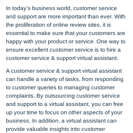
In today’s business world, customer service
and support are more important than ever. With
the proliferation of online review sites, it is
essential to make sure that your customers are
happy with your product or service. One way to
ensure excellent customer service is to hire a
customer service & support virtual assistant.
A customer service & support virtual assistant
can handle a variety of tasks, from responding
to customer queries to managing customer
complaints. By outsourcing customer service
and support to a virtual assistant, you can free
up your time to focus on other aspects of your
business. In addition, a virtual assistant can
provide valuable insights into customer