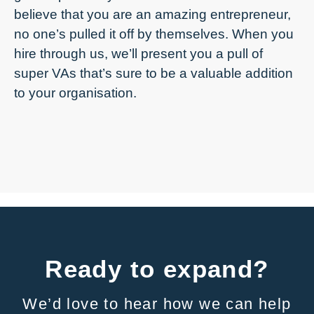
believe that you are an amazing entrepreneur,
no one’s pulled it off by themselves. When you
hire through us, we’ll present you a pull of
super VAs that’s sure to be a valuable addition
to your organisation.
Ready to expand?
We’d love to hear how we can help