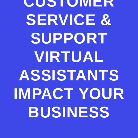
CUSTOMER
SERVICE &
SUPPORT
VIRTUAL
ASSISTANTS
IMPACT YOUR
BUSINESS