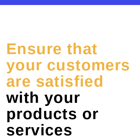
Ensure that
your customers
are satisfied
with your
products or
services