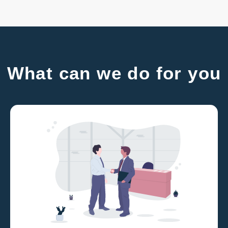
What can we do for you