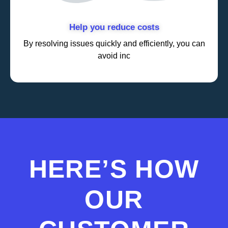
Help you reduce costs
By resolving issues quickly and efficiently, you can
avoid inc
HERE’S HOW
OUR