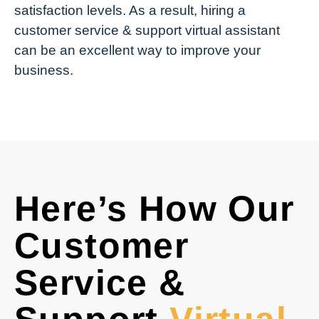
satisfaction levels. As a result, hiring a
customer service & support virtual assistant
can be an excellent way to improve your
business.
Here’s How Our
Customer
Service &