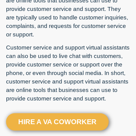
are online tools that businesses can use to
provide customer service and support. They
are typically used to handle customer inquiries,
complaints, and requests for customer service
or support.
Customer service and support virtual assistants
can also be used to live chat with customers,
provide customer service or support over the
phone, or even through social media. In short,
customer service and support virtual assistants
are online tools that businesses can use to
provide customer service and support.
HIRE A VA COWORKER