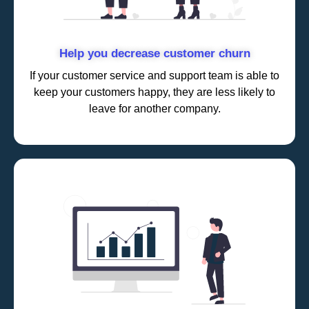
Help you decrease customer churn
If your customer service and support team is able to
keep your customers happy, they are less likely to
leave for another company.