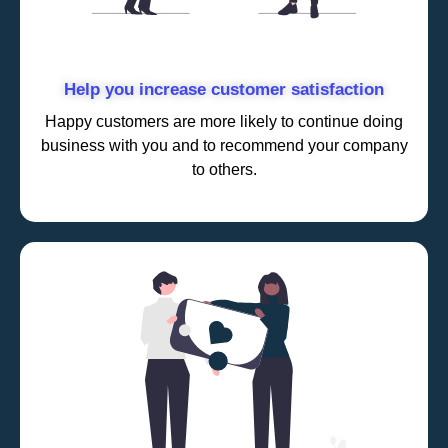
Help you increase customer satisfaction
Happy customers are more likely to continue doing
business with you and to recommend your company
to others.