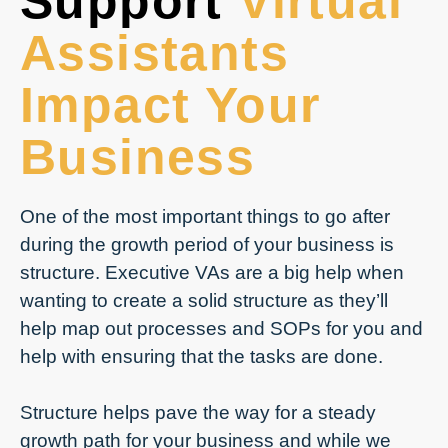
Support
Virtual
Assistants
Impact Your
Business
One of the most important things to go after
during the growth period of your business is
structure. Executive VAs are a big help when
wanting to create a solid structure as they’ll
help map out processes and SOPs for you and
help with ensuring that the tasks are done.
Structure helps pave the way for a steady
growth path for your business and while we