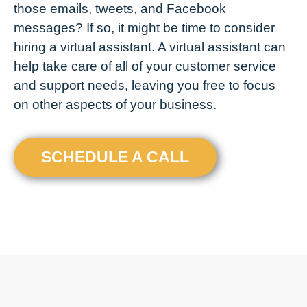
those emails, tweets, and Facebook
messages? If so, it might be time to consider
hiring a virtual assistant. A virtual assistant can
help take care of all of your customer service
and support needs, leaving you free to focus
on other aspects of your business.
SCHEDULE A CALL