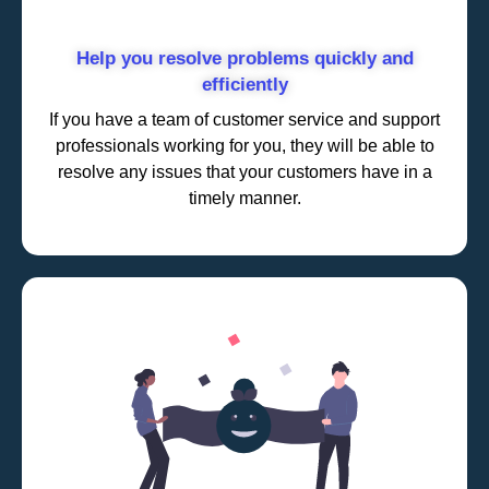
Help you resolve problems quickly and
efficiently
If you have a team of customer service and support
professionals working for you, they will be able to
resolve any issues that your customers have in a
timely manner.