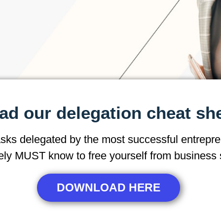
d our delegation cheat sh
asks delegated by the most successful entrepre
ely MUST know to free yourself from business 
DOWNLOAD HERE