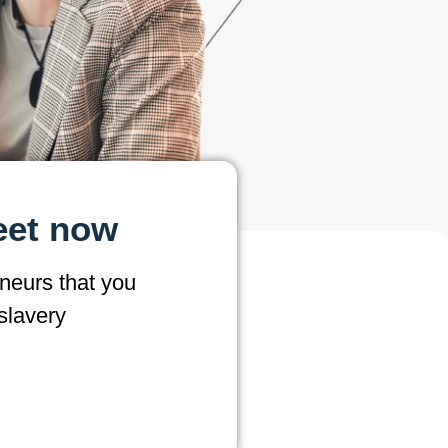
eet now
neurs that you
slavery