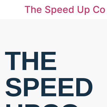
The Speed Up Co
THE
SPEED