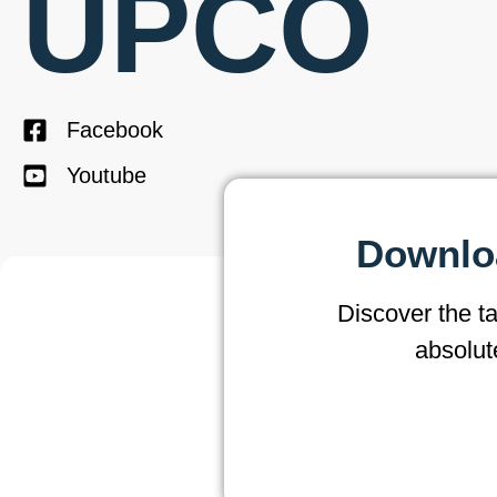
UPCO
Facebook
Youtube
Downloa
Discover the t
absolut