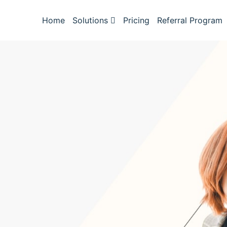
Home
Solutions
Pricing
Referral Program