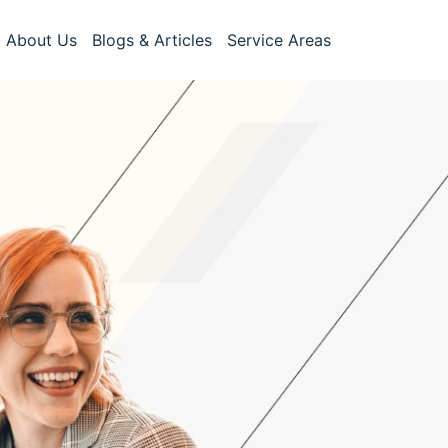
About Us
Blogs & Articles
Service Areas